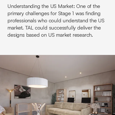
Understanding the US Market:
One of the
primary challenges for Stage 1 was finding
professionals who could understand the US
market. TAL could successfully deliver the
designs based on US market research.