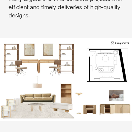
efficient and timely deliveries of high-quality
designs.