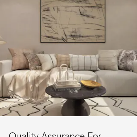
Quality Assurance For