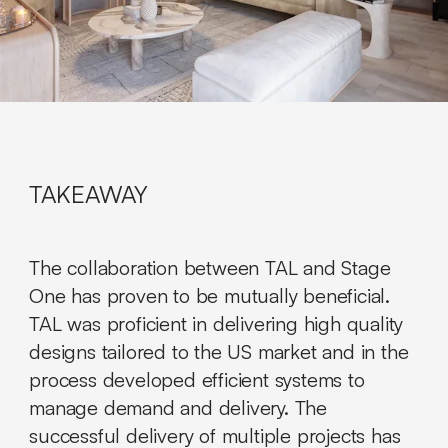
TAKEAWAY
The collaboration between TAL and Stage
One has proven to be mutually beneficial.
TAL was proficient in delivering high quality
designs tailored to the US market and in the
process developed efficient systems to
manage demand and delivery. The
successful delivery of multiple projects has