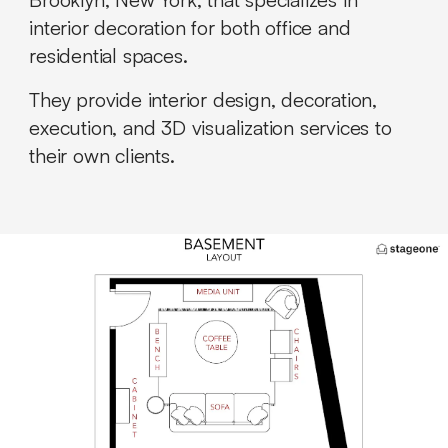
interior decoration for both office and
residential spaces.
They provide interior design, decoration,
execution, and 3D visualization services to
their own clients.