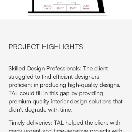
PROJECT HIGHLIGHTS
Skilled Design Professionals
: The client
struggled to find efficient designers
proficient in producing high-quality designs.
TAL could fill in this gap by providing
premium quality interior design solutions that
didn’t degrade with time.
Timely deliveries:
TAL helped the client with
many urgent and time-sensitive projects with