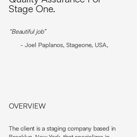
Stage One.
“Beautiful job”
- Joel Paplanos, Stageone, USA,
OVERVIEW
The client is a staging company based in
Brooklyn, New York, that specializes in