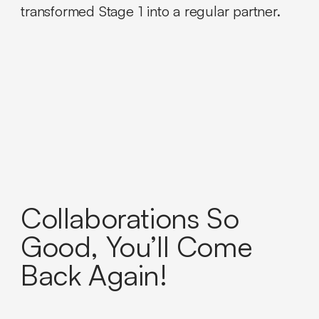
transformed Stage 1 into a regular partner.
Collaborations So
Good, You’ll Come
Back Again!