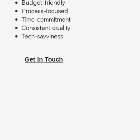
Budget-friendly
Process-focused
Time-commitment
Consistent quality
Tech-savviness
Get In Touch