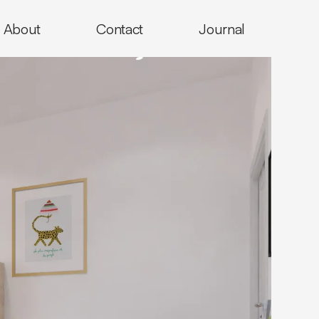
About
Contact
Journal