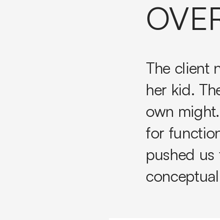
OVE
The client
her kid. Th
own might.
for functio
pushed us 
conceptuali