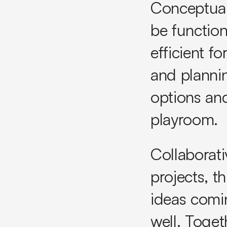
Conceptual
be function
efficient f
and plannin
options and
playroom.
Collaborati
projects, t
ideas comin
well. Toget