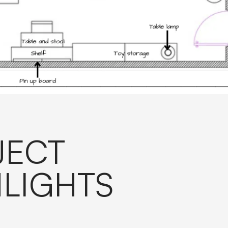
JECT
LIGHTS