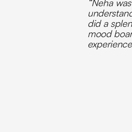
“Neha was 
understand
did a splen
mood board
experience