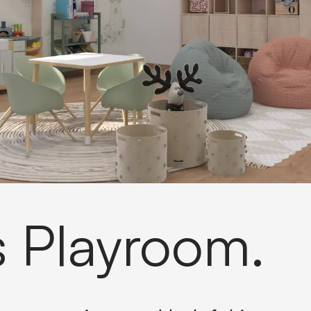
s Playroom.