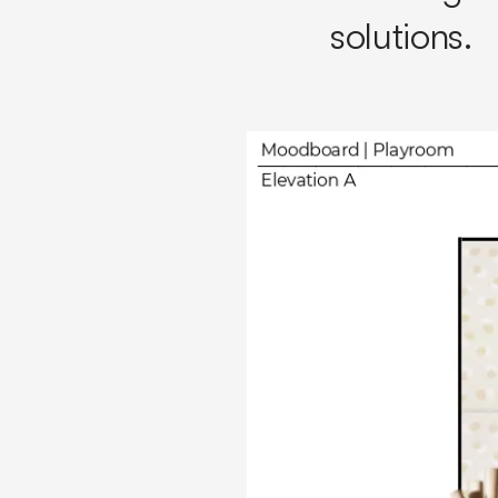
solutions.