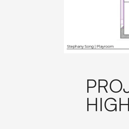
PRO
HIGH