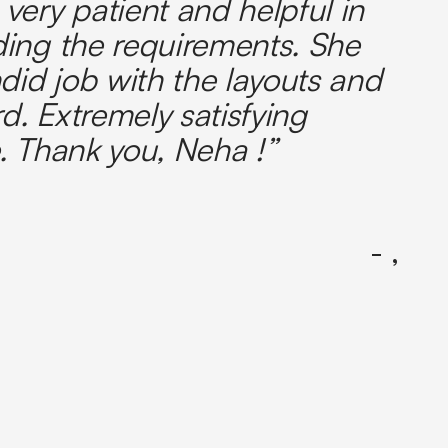
very patient and helpful in
ing the requirements. She
did job with the layouts and
. Extremely satisfying
. Thank you, Neha !”
- ,