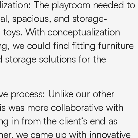
ization:
The playroom needed to
al, spacious, and storage-
or toys. With conceptualization
g, we could find fitting furniture
 storage solutions for the
ve process:
Unlike our other
his was more collaborative with
g in from the client’s end as
her, we came up with innovative