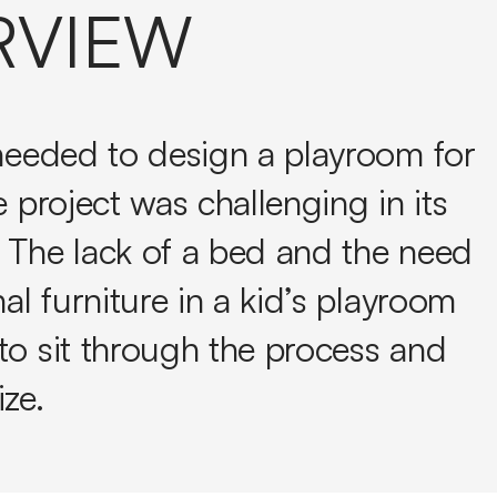
RVIEW
 needed to design a playroom for
e project was challenging in its
 The lack of a bed and the need
nal furniture in a kid’s playroom
to sit through the process and
ze.