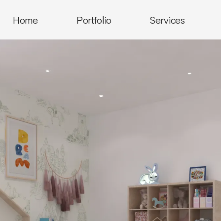
Home
Portfolio
Services