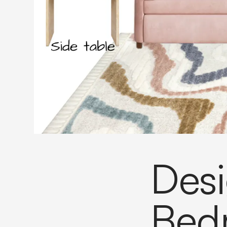
Desi
Bed