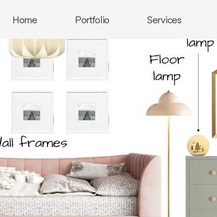
Home
Portfolio
Services