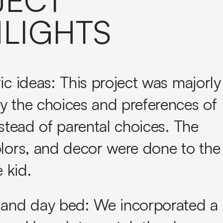
LIGHTS
ic ideas:
This project was majorly
y the choices and preferences of
nstead of parental choices. The
olors, and decor were done to the
e kid.
 and day bed:
We incorporated a