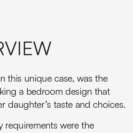
RVIEW
 in this unique case, was the
king a bedroom design that
r daughter’s taste and choices.
y requirements were the