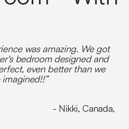
rience was amazing. We got
er's bedroom designed and
erfect, even better than we
 imagined!!”
- Nikki, Canada,