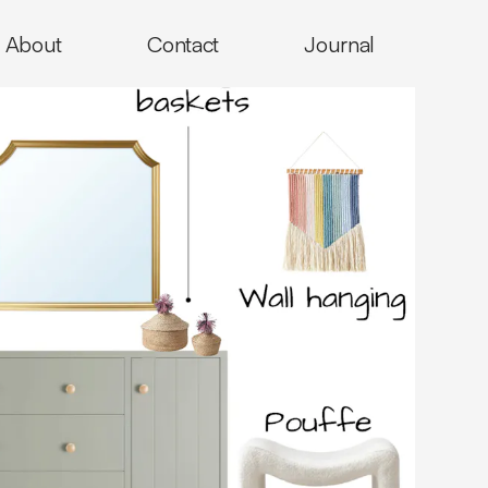
About
Contact
Journal