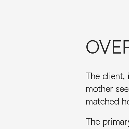
OVE
The client,
mother see
matched he
The primar