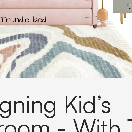
gning Kid’s
room - With 