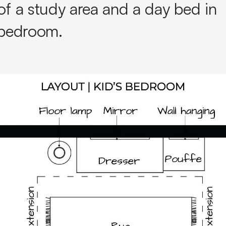
of a study area and a day bed in
s bedroom.