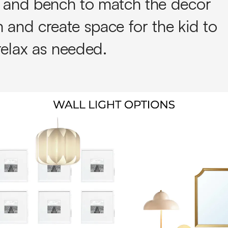
e and bench to match the decor
 and create space for the kid to
relax as needed.