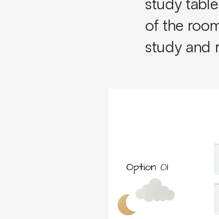
study tabl
of the room
study and 