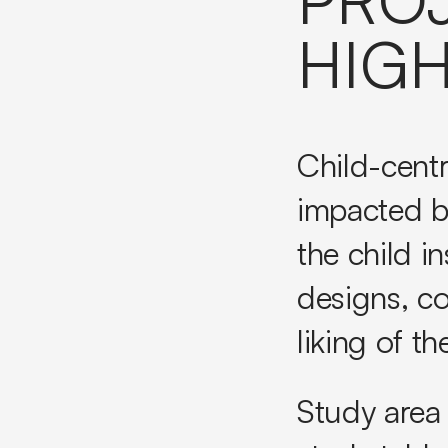
HIGH
Child-centr
impacted b
the child i
designs, c
liking of th
Study area