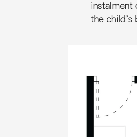
instalment 
the child’