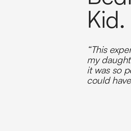
Kid.
“This expe
my daught
it was so p
could have